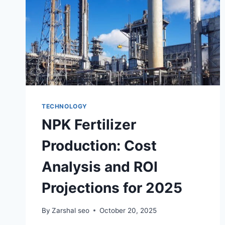
TECHNOLOGY
NPK Fertilizer
Production: Cost
Analysis and ROI
Projections for 2025
By
Zarshal seo
October 20, 2025