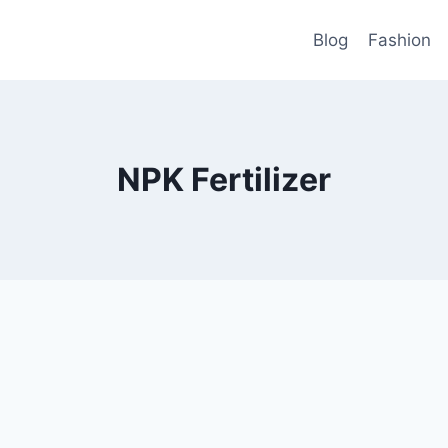
Blog
Fashion
NPK Fertilizer