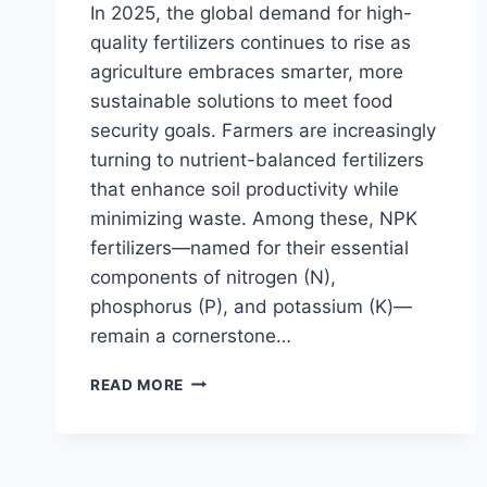
In 2025, the global demand for high-
quality fertilizers continues to rise as
agriculture embraces smarter, more
sustainable solutions to meet food
security goals. Farmers are increasingly
turning to nutrient-balanced fertilizers
that enhance soil productivity while
minimizing waste. Among these, NPK
fertilizers—named for their essential
components of nitrogen (N),
phosphorus (P), and potassium (K)—
remain a cornerstone…
NPK
READ MORE
FERTILIZER
PRODUCTION:
COST
ANALYSIS