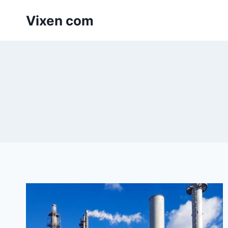
Skip
Vixen com
to
content