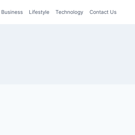
Business
Lifestyle
Technology
Contact Us