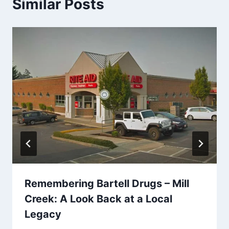
Similar Posts
Remembering Bartell Drugs – Mill
Creek: A Look Back at a Local
Legacy