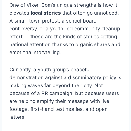
One of Vixen Com’s unique strengths is how it
elevates
local stories
that often go unnoticed.
A small-town protest, a school board
controversy, or a youth-led community cleanup
effort — these are the kinds of stories getting
national attention thanks to organic shares and
emotional storytelling.
Currently, a youth group’s peaceful
demonstration against a discriminatory policy is
making waves far beyond their city. Not
because of a PR campaign, but because users
are helping amplify their message with live
footage, first-hand testimonies, and open
letters.