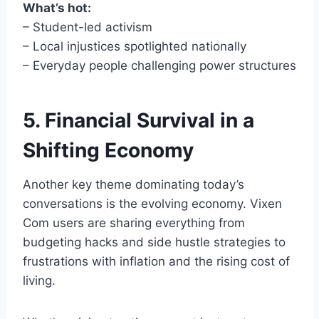
What’s hot:
– Student-led activism
– Local injustices spotlighted nationally
– Everyday people challenging power structures
5. Financial Survival in a
Shifting Economy
Another key theme dominating today’s
conversations is the evolving economy. Vixen
Com users are sharing everything from
budgeting hacks and side hustle strategies to
frustrations with inflation and the rising cost of
living.