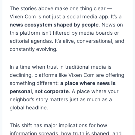
The stories above make one thing clear —
Vixen Com is not just a social media app. It’s a
news ecosystem shaped by people
. News on
this platform isn’t filtered by media boards or
editorial agendas. It’s alive, conversational, and
constantly evolving.
In a time when trust in traditional media is
declining, platforms like Vixen Com are offering
something different:
a place where news is
personal, not corporate
. A place where your
neighbor’s story matters just as much as a
global headline.
This shift has major implications for how
information spreads, how truth is shaped, and