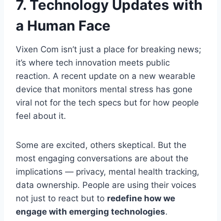
7. Technology Updates with
a Human Face
Vixen Com isn’t just a place for breaking news;
it’s where tech innovation meets public
reaction. A recent update on a new wearable
device that monitors mental stress has gone
viral not for the tech specs but for how people
feel about it.
Some are excited, others skeptical. But the
most engaging conversations are about the
implications — privacy, mental health tracking,
data ownership. People are using their voices
not just to react but to
redefine how we
engage with emerging technologies
.