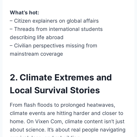
What’s hot:
– Citizen explainers on global affairs
– Threads from international students
describing life abroad
– Civilian perspectives missing from
mainstream coverage
2. Climate Extremes and
Local Survival Stories
From flash floods to prolonged heatwaves,
climate events are hitting harder and closer to
home. On Vixen Com, climate content isn’t just
about science. It’s about real people navigating