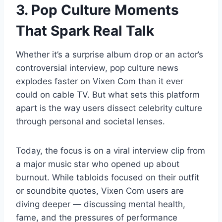
3. Pop Culture Moments
That Spark Real Talk
Whether it’s a surprise album drop or an actor’s
controversial interview, pop culture news
explodes faster on Vixen Com than it ever
could on cable TV. But what sets this platform
apart is the way users dissect celebrity culture
through personal and societal lenses.
Today, the focus is on a viral interview clip from
a major music star who opened up about
burnout. While tabloids focused on their outfit
or soundbite quotes, Vixen Com users are
diving deeper — discussing mental health,
fame, and the pressures of performance