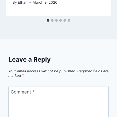
By
Ethan
March 9, 2026
Leave a Reply
Your email address will not be published.
Required fields are
marked
*
Comment
*