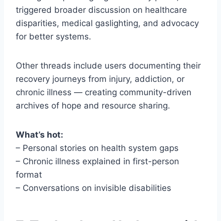
triggered broader discussion on healthcare
disparities, medical gaslighting, and advocacy
for better systems.
Other threads include users documenting their
recovery journeys from injury, addiction, or
chronic illness — creating community-driven
archives of hope and resource sharing.
What’s hot:
– Personal stories on health system gaps
– Chronic illness explained in first-person
format
– Conversations on invisible disabilities