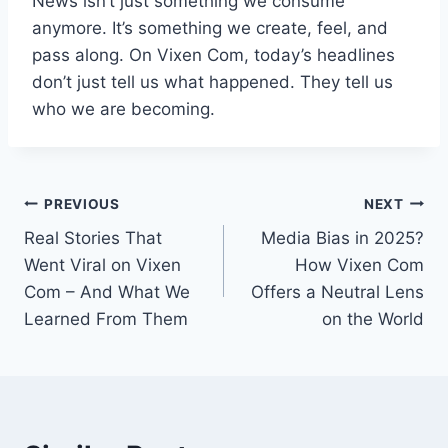
News isn’t just something we consume
anymore. It’s something we create, feel, and
pass along. On Vixen Com, today’s headlines
don’t just tell us what happened. They tell us
who we are becoming.
Post
PREVIOUS
NEXT
Real Stories That
Media Bias in 2025?
navigation
Went Viral on Vixen
How Vixen Com
Com – And What We
Offers a Neutral Lens
Learned From Them
on the World