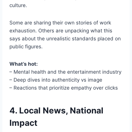
culture.
Some are sharing their own stories of work
exhaustion. Others are unpacking what this
says about the unrealistic standards placed on
public figures.
What’s hot:
– Mental health and the entertainment industry
– Deep dives into authenticity vs image
– Reactions that prioritize empathy over clicks
4. Local News, National
Impact