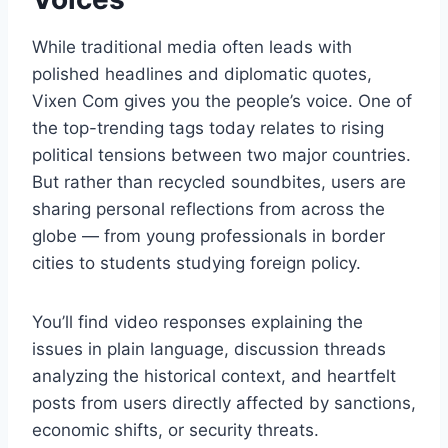
While traditional media often leads with
polished headlines and diplomatic quotes,
Vixen Com gives you the people’s voice. One of
the top-trending tags today relates to rising
political tensions between two major countries.
But rather than recycled soundbites, users are
sharing personal reflections from across the
globe — from young professionals in border
cities to students studying foreign policy.
You’ll find video responses explaining the
issues in plain language, discussion threads
analyzing the historical context, and heartfelt
posts from users directly affected by sanctions,
economic shifts, or security threats.