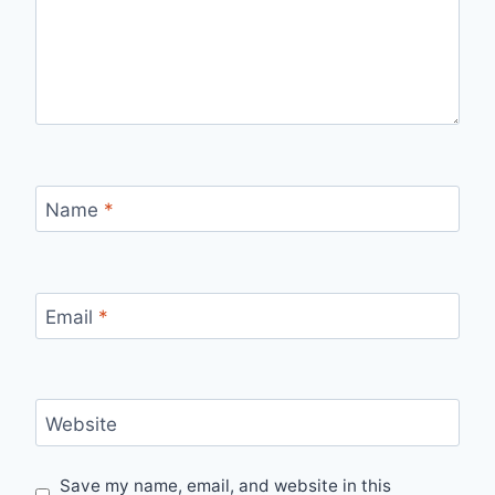
Name
*
Email
*
Website
Save my name, email, and website in this