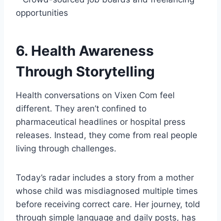
opportunities
6. Health Awareness
Through Storytelling
Health conversations on Vixen Com feel
different. They aren’t confined to
pharmaceutical headlines or hospital press
releases. Instead, they come from real people
living through challenges.
Today’s radar includes a story from a mother
whose child was misdiagnosed multiple times
before receiving correct care. Her journey, told
through simple language and daily posts, has