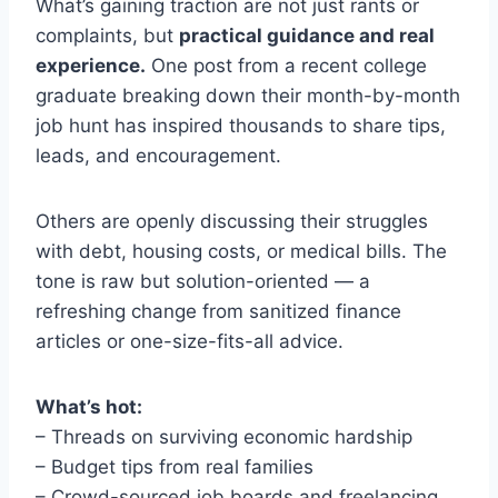
What’s gaining traction are not just rants or
complaints, but
practical guidance and real
experience.
One post from a recent college
graduate breaking down their month-by-month
job hunt has inspired thousands to share tips,
leads, and encouragement.
Others are openly discussing their struggles
with debt, housing costs, or medical bills. The
tone is raw but solution-oriented — a
refreshing change from sanitized finance
articles or one-size-fits-all advice.
What’s hot:
– Threads on surviving economic hardship
– Budget tips from real families
– Crowd-sourced job boards and freelancing