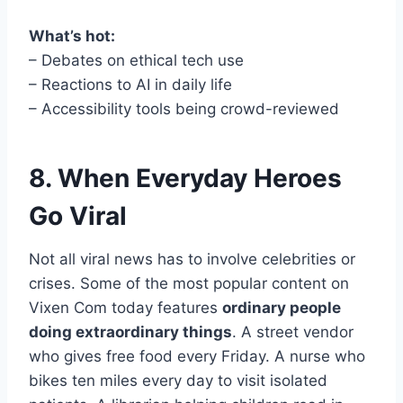
What’s hot:
– Debates on ethical tech use
– Reactions to AI in daily life
– Accessibility tools being crowd-reviewed
8. When Everyday Heroes
Go Viral
Not all viral news has to involve celebrities or
crises. Some of the most popular content on
Vixen Com today features
ordinary people
doing extraordinary things
. A street vendor
who gives free food every Friday. A nurse who
bikes ten miles every day to visit isolated