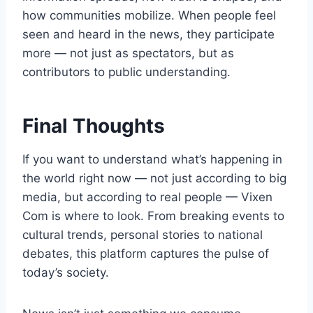
how communities mobilize. When people feel
seen and heard in the news, they participate
more — not just as spectators, but as
contributors to public understanding.
Final Thoughts
If you want to understand what’s happening in
the world right now — not just according to big
media, but according to real people — Vixen
Com is where to look. From breaking events to
cultural trends, personal stories to national
debates, this platform captures the pulse of
today’s society.