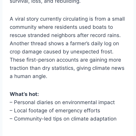
survival, loss, and rebuilding.
A viral story currently circulating is from a small
community where residents used boats to
rescue stranded neighbors after record rains.
Another thread shows a farmer’s daily log on
crop damage caused by unexpected frost.
These first-person accounts are gaining more
traction than dry statistics, giving climate news
a human angle.
What’s hot:
– Personal diaries on environmental impact
– Local footage of emergency efforts
– Community-led tips on climate adaptation