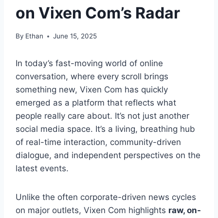
on Vixen Com’s Radar
By
Ethan
June 15, 2025
In today’s fast-moving world of online
conversation, where every scroll brings
something new, Vixen Com has quickly
emerged as a platform that reflects what
people really care about. It’s not just another
social media space. It’s a living, breathing hub
of real-time interaction, community-driven
dialogue, and independent perspectives on the
latest events.
Unlike the often corporate-driven news cycles
on major outlets, Vixen Com highlights
raw, on-