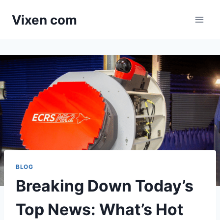
Skip
Vixen com
to
content
BLOG
Breaking Down Today’s
Top News: What’s Hot