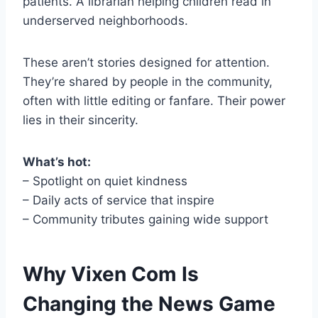
patients. A librarian helping children read in
underserved neighborhoods.
These aren’t stories designed for attention.
They’re shared by people in the community,
often with little editing or fanfare. Their power
lies in their sincerity.
What’s hot:
– Spotlight on quiet kindness
– Daily acts of service that inspire
– Community tributes gaining wide support
Why Vixen Com Is
Changing the News Game