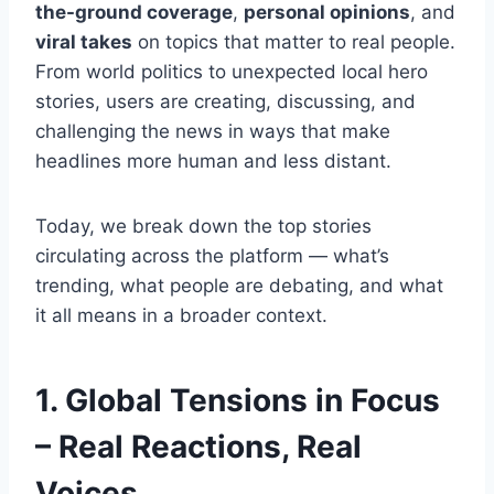
the-ground coverage
,
personal opinions
, and
viral takes
on topics that matter to real people.
From world politics to unexpected local hero
stories, users are creating, discussing, and
challenging the news in ways that make
headlines more human and less distant.
Today, we break down the top stories
circulating across the platform — what’s
trending, what people are debating, and what
it all means in a broader context.
1. Global Tensions in Focus
– Real Reactions, Real
Voices