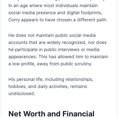
In an age where most individuals maintain
social media presence and digital footprints,
Corry appears to have chosen a different path.
He does not maintain public social media
accounts that are widely recognized, nor does
he participate in public interviews or media
appearances. This has allowed him to maintain
a low profile, away from public scrutiny.
His personal life, including relationships,
hobbies, and daily activities, remains
undisclosed.
Net Worth and Financial