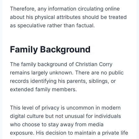
Therefore, any information circulating online
about his physical attributes should be treated
as speculative rather than factual.
Family Background
The family background of Christian Corry
remains largely unknown. There are no public
records identifying his parents, siblings, or
extended family members.
This level of privacy is uncommon in modern
digital culture but not unusual for individuals
who choose to stay away from media
exposure. His decision to maintain a private life