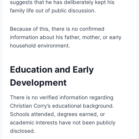
suggests that he has deliberately kept his
family life out of public discussion.
Because of this, there is no confirmed
information about his father, mother, or early
household environment.
Education and Early
Development
There is no verified information regarding
Christian Corry’s educational background.
Schools attended, degrees earned, or
academic interests have not been publicly
disclosed.