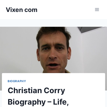
Skip
Vixen com
to
content
BIOGRAPHY
Christian Corry
Biography – Life,