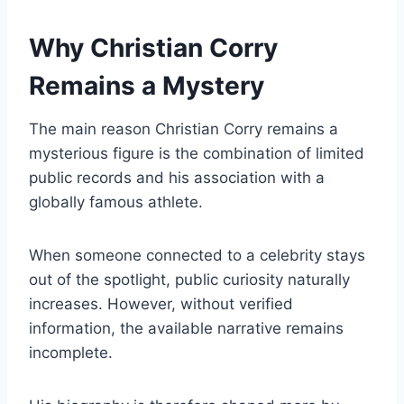
Why Christian Corry
Remains a Mystery
The main reason Christian Corry remains a
mysterious figure is the combination of limited
public records and his association with a
globally famous athlete.
When someone connected to a celebrity stays
out of the spotlight, public curiosity naturally
increases. However, without verified
information, the available narrative remains
incomplete.