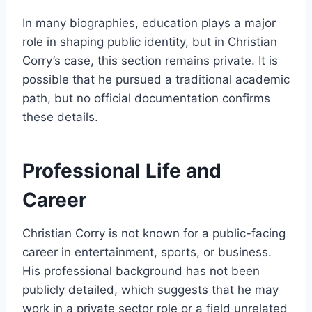
In many biographies, education plays a major
role in shaping public identity, but in Christian
Corry’s case, this section remains private. It is
possible that he pursued a traditional academic
path, but no official documentation confirms
these details.
Professional Life and
Career
Christian Corry is not known for a public-facing
career in entertainment, sports, or business.
His professional background has not been
publicly detailed, which suggests that he may
work in a private sector role or a field unrelated