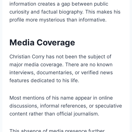
information creates a gap between public
curiosity and factual biography. This makes his
profile more mysterious than informative.
Media Coverage
Christian Corry has not been the subject of
major media coverage. There are no known
interviews, documentaries, or verified news
features dedicated to his life.
Most mentions of his name appear in online
discussions, informal references, or speculative
content rather than official journalism.
This absence of media presence further