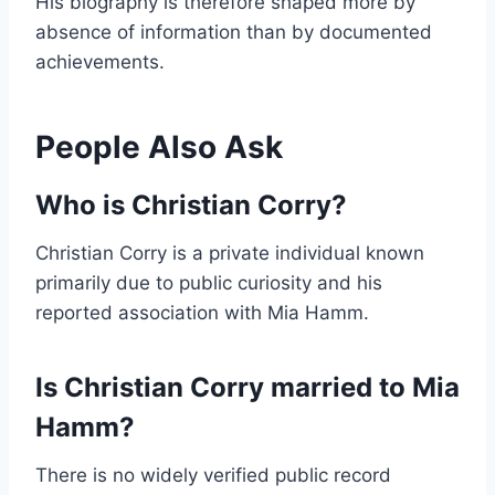
His biography is therefore shaped more by
absence of information than by documented
achievements.
People Also Ask
Who is Christian Corry?
Christian Corry is a private individual known
primarily due to public curiosity and his
reported association with Mia Hamm.
Is Christian Corry married to Mia
Hamm?
There is no widely verified public record