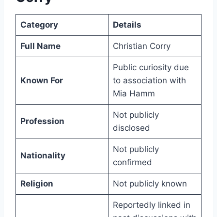
Category
Details
Full Name
Christian Corry
Public curiosity due
Known For
to association with
Mia Hamm
Not publicly
Profession
disclosed
Not publicly
Nationality
confirmed
Religion
Not publicly known
Reportedly linked in