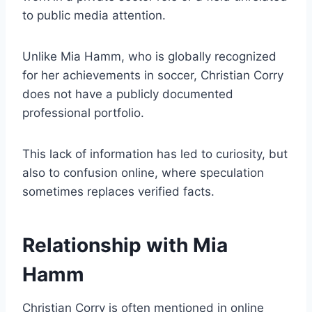
to public media attention.
Unlike Mia Hamm, who is globally recognized
for her achievements in soccer, Christian Corry
does not have a publicly documented
professional portfolio.
This lack of information has led to curiosity, but
also to confusion online, where speculation
sometimes replaces verified facts.
Relationship with Mia
Hamm
Christian Corry is often mentioned in online