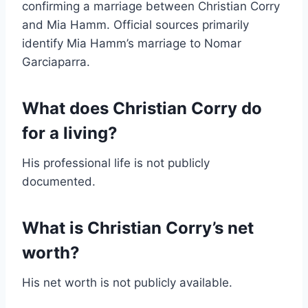
confirming a marriage between Christian Corry
and Mia Hamm. Official sources primarily
identify Mia Hamm’s marriage to Nomar
Garciaparra.
What does Christian Corry do
for a living?
His professional life is not publicly
documented.
What is Christian Corry’s net
worth?
His net worth is not publicly available.