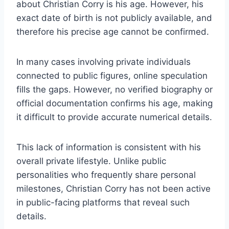
about Christian Corry is his age. However, his
exact date of birth is not publicly available, and
therefore his precise age cannot be confirmed.
In many cases involving private individuals
connected to public figures, online speculation
fills the gaps. However, no verified biography or
official documentation confirms his age, making
it difficult to provide accurate numerical details.
This lack of information is consistent with his
overall private lifestyle. Unlike public
personalities who frequently share personal
milestones, Christian Corry has not been active
in public-facing platforms that reveal such
details.