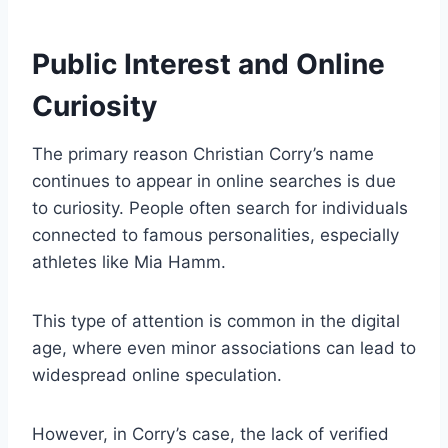
Public Interest and Online
Curiosity
The primary reason Christian Corry’s name
continues to appear in online searches is due
to curiosity. People often search for individuals
connected to famous personalities, especially
athletes like Mia Hamm.
This type of attention is common in the digital
age, where even minor associations can lead to
widespread online speculation.
However, in Corry’s case, the lack of verified