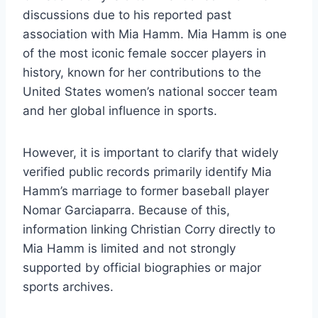
discussions due to his reported past
association with Mia Hamm. Mia Hamm is one
of the most iconic female soccer players in
history, known for her contributions to the
United States women’s national soccer team
and her global influence in sports.
However, it is important to clarify that widely
verified public records primarily identify Mia
Hamm’s marriage to former baseball player
Nomar Garciaparra. Because of this,
information linking Christian Corry directly to
Mia Hamm is limited and not strongly
supported by official biographies or major
sports archives.