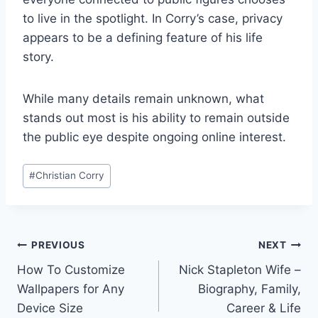
to live in the spotlight. In Corry’s case, privacy
appears to be a defining feature of his life
story.
While many details remain unknown, what
stands out most is his ability to remain outside
the public eye despite ongoing online interest.
Post
#
Christian Corry
Tags:
Post
PREVIOUS
NEXT
How To Customize
Nick Stapleton Wife –
navigation
Wallpapers for Any
Biography, Family,
Device Size
Career & Life