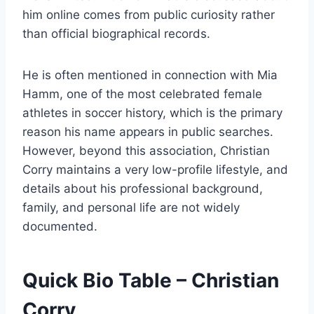
him online comes from public curiosity rather
than official biographical records.
He is often mentioned in connection with Mia
Hamm, one of the most celebrated female
athletes in soccer history, which is the primary
reason his name appears in public searches.
However, beyond this association, Christian
Corry maintains a very low-profile lifestyle, and
details about his professional background,
family, and personal life are not widely
documented.
Quick Bio Table – Christian
Corry