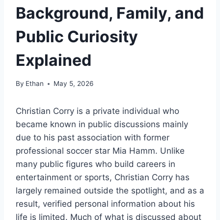
Background, Family, and
Public Curiosity
Explained
By
Ethan
May 5, 2026
Christian Corry is a private individual who
became known in public discussions mainly
due to his past association with former
professional soccer star Mia Hamm. Unlike
many public figures who build careers in
entertainment or sports, Christian Corry has
largely remained outside the spotlight, and as a
result, verified personal information about his
life is limited. Much of what is discussed about