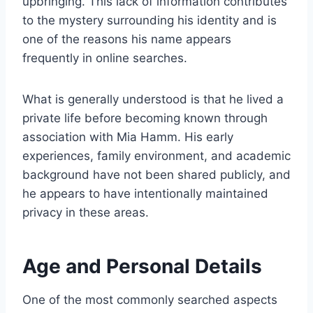
upbringing. This lack of information contributes
to the mystery surrounding his identity and is
one of the reasons his name appears
frequently in online searches.
What is generally understood is that he lived a
private life before becoming known through
association with Mia Hamm. His early
experiences, family environment, and academic
background have not been shared publicly, and
he appears to have intentionally maintained
privacy in these areas.
Age and Personal Details
One of the most commonly searched aspects