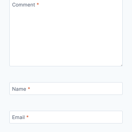
Comment
*
Name
*
Email
*