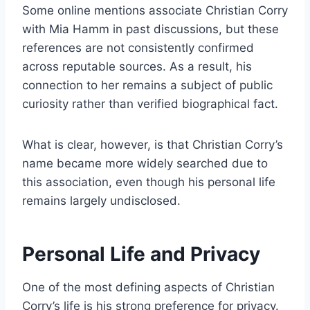
Some online mentions associate Christian Corry
with Mia Hamm in past discussions, but these
references are not consistently confirmed
across reputable sources. As a result, his
connection to her remains a subject of public
curiosity rather than verified biographical fact.
What is clear, however, is that Christian Corry’s
name became more widely searched due to
this association, even though his personal life
remains largely undisclosed.
Personal Life and Privacy
One of the most defining aspects of Christian
Corry’s life is his strong preference for privacy.