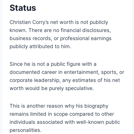
Status
Christian Corry’s net worth is not publicly
known. There are no financial disclosures,
business records, or professional earnings
publicly attributed to him.
Since he is not a public figure with a
documented career in entertainment, sports, or
corporate leadership, any estimates of his net
worth would be purely speculative.
This is another reason why his biography
remains limited in scope compared to other
individuals associated with well-known public
personalities.