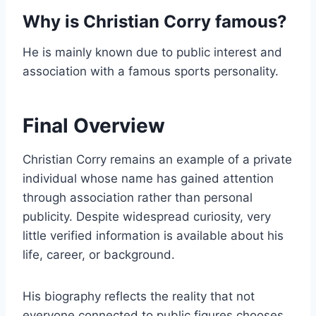
Why is Christian Corry famous?
He is mainly known due to public interest and
association with a famous sports personality.
Final Overview
Christian Corry remains an example of a private
individual whose name has gained attention
through association rather than personal
publicity. Despite widespread curiosity, very
little verified information is available about his
life, career, or background.
His biography reflects the reality that not
everyone connected to public figures chooses