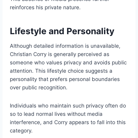
reinforces his private nature.
Lifestyle and Personality
Although detailed information is unavailable,
Christian Corry is generally perceived as
someone who values privacy and avoids public
attention. This lifestyle choice suggests a
personality that prefers personal boundaries
over public recognition.
Individuals who maintain such privacy often do
so to lead normal lives without media
interference, and Corry appears to fall into this
category.