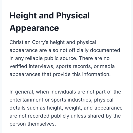
Height and Physical
Appearance
Christian Corry’s height and physical
appearance are also not officially documented
in any reliable public source. There are no
verified interviews, sports records, or media
appearances that provide this information.
In general, when individuals are not part of the
entertainment or sports industries, physical
details such as height, weight, and appearance
are not recorded publicly unless shared by the
person themselves.