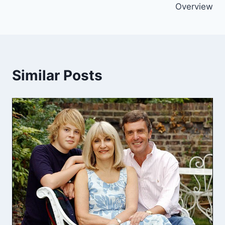
Overview
Similar Posts