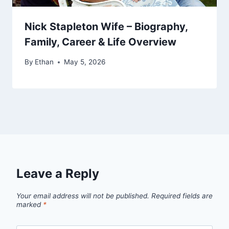
Nick Stapleton Wife – Biography,
Family, Career & Life Overview
By
Ethan
May 5, 2026
Leave a Reply
Your email address will not be published.
Required fields are
marked
*