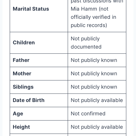
past discussions with
Marital Status
Mia Hamm (not
officially verified in
public records)
Not publicly
Children
documented
Father
Not publicly known
Mother
Not publicly known
Siblings
Not publicly known
Date of Birth
Not publicly available
Age
Not confirmed
Height
Not publicly available