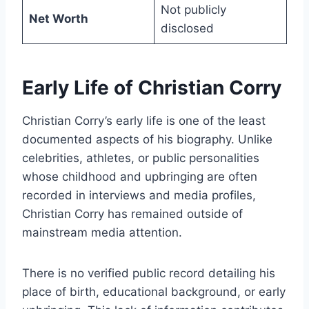
Not publicly
Net Worth
disclosed
Early Life of Christian Corry
Christian Corry’s early life is one of the least
documented aspects of his biography. Unlike
celebrities, athletes, or public personalities
whose childhood and upbringing are often
recorded in interviews and media profiles,
Christian Corry has remained outside of
mainstream media attention.
There is no verified public record detailing his
place of birth, educational background, or early