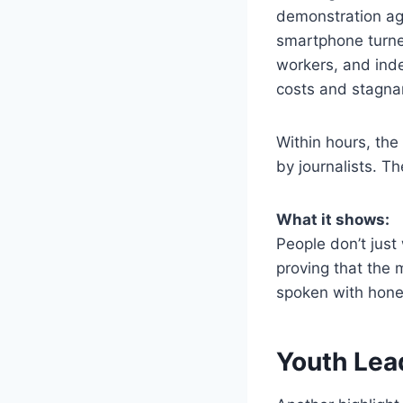
demonstration ag
smartphone turned
workers, and inde
costs and stagna
Within hours, the
by journalists. Th
What it shows:
People don’t just
proving that the 
spoken with hone
Youth Lea