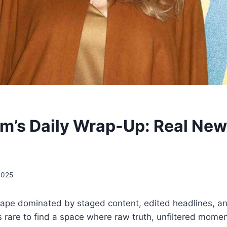
m’s Daily Wrap-Up: Real New
2025
scape dominated by staged content, edited headlines, a
 is rare to find a space where raw truth, unfiltered momen