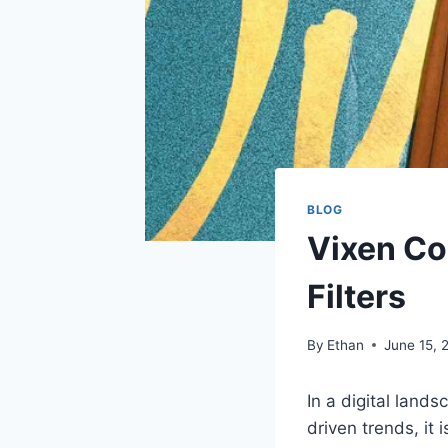
BLOG
Vixen Co
Filters
By
Ethan
June 15, 
In a digital land
driven trends, it