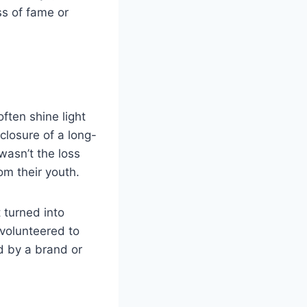
ss of fame or
ften shine light
closure of a long-
wasn’t the loss
om their youth.
 turned into
 volunteered to
ed by a brand or