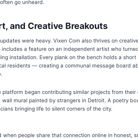
t often go unheard.
rt, and Creative Breakouts
s updates were heavy. Vixen Com also thrives on creativ
 includes a feature on an independent artist who turne
elling installation. Every plank on the bench holds a shor
ocal residents — creating a communal message board abo
e.
 platform began contributing similar projects from their
wall mural painted by strangers in Detroit. A poetry bo
ians bringing life to silent corners of the city.
 when people share that connection online in honest, sm