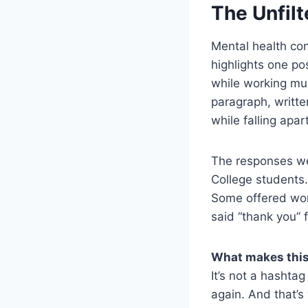
The Unfilt
Mental health co
highlights one po
while working mul
paragraph, written
while falling apar
The responses wer
College students.
Some offered wor
said “thank you” f
What makes this
It’s not a hashtag
again. And that’s