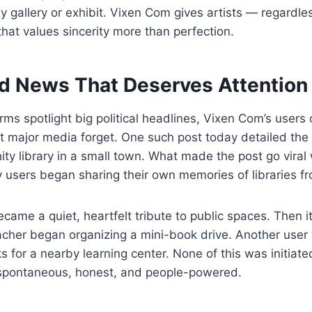
y gallery or exhibit. Vixen Com gives artists — regardle
hat values sincerity more than perfection.
d News That Deserves Attention
rms spotlight big political headlines, Vixen Com’s users o
at major media forget. One such post today detailed the 
y library in a small town. What made the post go viral 
ay users began sharing their own memories of libraries fr
came a quiet, heartfelt tribute to public spaces. Then it
eacher began organizing a mini-book drive. Another user
s for a nearby learning center. None of this was initiat
spontaneous, honest, and people-powered.