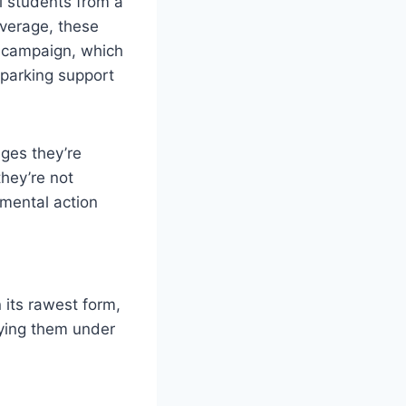
l students from a
overage, these
r campaign, which
sparking support
nges they’re
they’re not
nmental action
 its rawest form,
rying them under