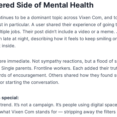
ered Side of Mental Health
ntinues to be a dominant topic across Vixen Com, and 
st in particular. A user shared their experience of going
tiple jobs. Their post didn’t include a video or a meme. 
 late at night, describing how it feels to keep smiling o
t inside.
e immediate. Not sympathy reactions, but a flood of sim
 Single parents. Frontline workers. Each added their trut
ds of encouragement. Others shared how they found s
or starting the conversation.
 special:
 trend. It’s not a campaign. It’s people using digital spa
 what Vixen Com stands for — stripping away the filters