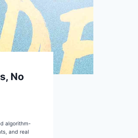
s, No
nd algorithm-
ts, and real