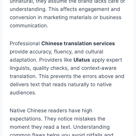
unnatural, they assume the brand lacks care or
understanding. This affects engagement and
conversion in marketing materials or business
communication.
Professional
Chinese translation services
provide accuracy, fluency, and cultural
adaptation. Providers like
Ulatus
apply expert
linguists, quality checks, and context‑aware
translation. This prevents the errors above and
delivers text that reads naturally to native
audiences.
Native Chinese readers have high
expectations. They notice mistakes the
moment they read a text. Understanding
common flaws helps you avoid pitfalls and