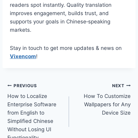
readers spot instantly. Quality translation
improves engagement, builds trust, and
supports your goals in Chinese‑speaking
markets.
Stay in touch to get more updates & news on
Vixencom
!
Post
PREVIOUS
NEXT
How to Localize
How To Customize
navigation
Enterprise Software
Wallpapers for Any
from English to
Device Size
Simplified Chinese
Without Losing UI
Functionality