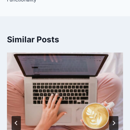
Similar Posts