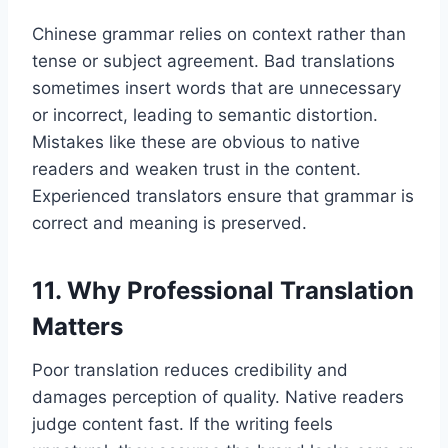
Chinese grammar relies on context rather than
tense or subject agreement. Bad translations
sometimes insert words that are unnecessary
or incorrect, leading to semantic distortion.
Mistakes like these are obvious to native
readers and weaken trust in the content.
Experienced translators ensure that grammar is
correct and meaning is preserved.
11. Why Professional Translation
Matters
Poor translation reduces credibility and
damages perception of quality. Native readers
judge content fast. If the writing feels