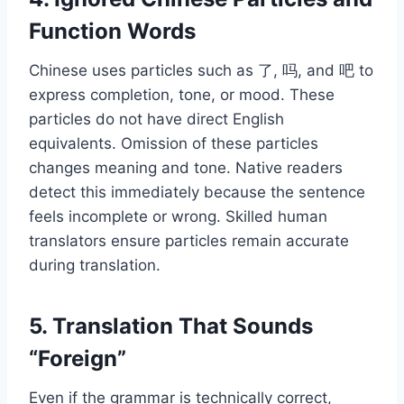
Function Words
Chinese uses particles such as 了, 吗, and 吧 to
express completion, tone, or mood. These
particles do not have direct English
equivalents. Omission of these particles
changes meaning and tone. Native readers
detect this immediately because the sentence
feels incomplete or wrong. Skilled human
translators ensure particles remain accurate
during translation.
5. Translation That Sounds
“Foreign”
Even if the grammar is technically correct,