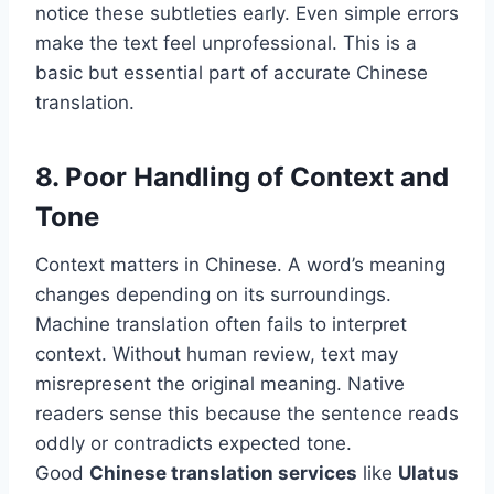
notice these subtleties early. Even simple errors
make the text feel unprofessional. This is a
basic but essential part of accurate Chinese
translation.
8. Poor Handling of Context and
Tone
Context matters in Chinese. A word’s meaning
changes depending on its surroundings.
Machine translation often fails to interpret
context. Without human review, text may
misrepresent the original meaning. Native
readers sense this because the sentence reads
oddly or contradicts expected tone.
Good
Chinese translation services
like
Ulatus