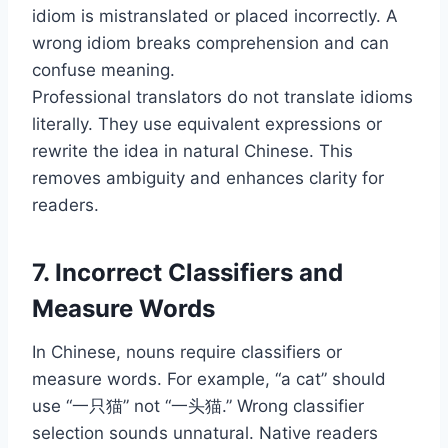
idiom is mistranslated or placed incorrectly. A
wrong idiom breaks comprehension and can
confuse meaning.
Professional translators do not translate idioms
literally. They use equivalent expressions or
rewrite the idea in natural Chinese. This
removes ambiguity and enhances clarity for
readers.
7. Incorrect Classifiers and
Measure Words
In Chinese, nouns require classifiers or
measure words. For example, “a cat” should
use “一只猫” not “一头猫.” Wrong classifier
selection sounds unnatural. Native readers