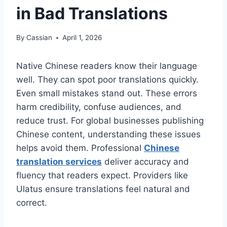
in Bad Translations
By
Cassian
April 1, 2026
Native Chinese readers know their language
well. They can spot poor translations quickly.
Even small mistakes stand out. These errors
harm credibility, confuse audiences, and
reduce trust. For global businesses publishing
Chinese content, understanding these issues
helps avoid them. Professional
Chinese
translation services
deliver accuracy and
fluency that readers expect. Providers like
Ulatus ensure translations feel natural and
correct.