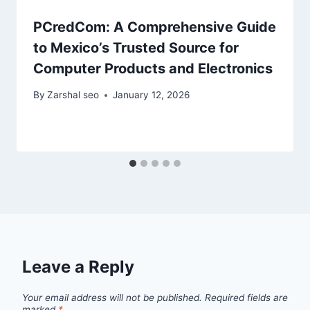
PCredCom: A Comprehensive Guide
to Mexico’s Trusted Source for
Computer Products and Electronics
By
Zarshal seo
January 12, 2026
Leave a Reply
Your email address will not be published.
Required fields are
marked
*