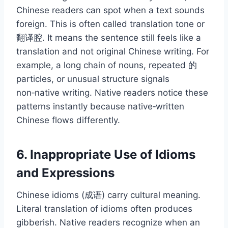
Chinese readers can spot when a text sounds
foreign. This is often called translation tone or
翻译腔. It means the sentence still feels like a
translation and not original Chinese writing. For
example, a long chain of nouns, repeated 的
particles, or unusual structure signals
non‑native writing. Native readers notice these
patterns instantly because native‑written
Chinese flows differently.
6. Inappropriate Use of Idioms
and Expressions
Chinese idioms (成语) carry cultural meaning.
Literal translation of idioms often produces
gibberish. Native readers recognize when an