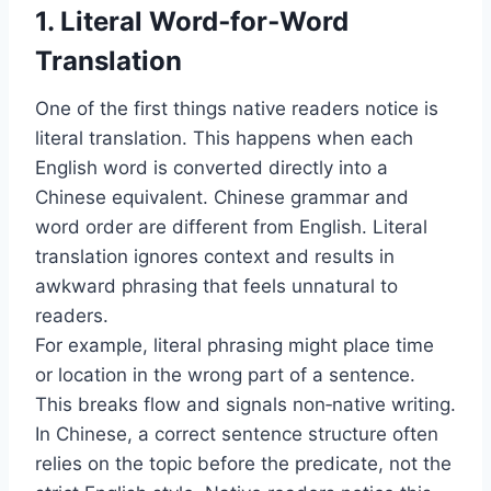
1. Literal Word‑for‑Word
Translation
One of the first things native readers notice is
literal translation. This happens when each
English word is converted directly into a
Chinese equivalent. Chinese grammar and
word order are different from English. Literal
translation ignores context and results in
awkward phrasing that feels unnatural to
readers.
For example, literal phrasing might place time
or location in the wrong part of a sentence.
This breaks flow and signals non‑native writing.
In Chinese, a correct sentence structure often
relies on the topic before the predicate, not the