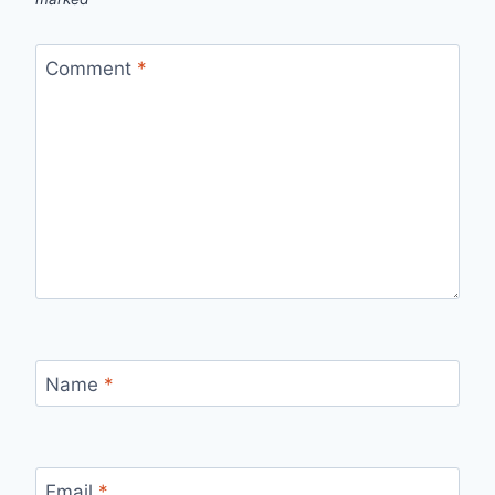
Comment
*
Name
*
Email
*