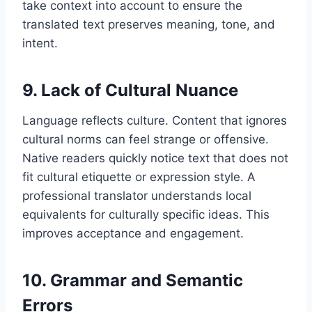
take context into account to ensure the
translated text preserves meaning, tone, and
intent.
9. Lack of Cultural Nuance
Language reflects culture. Content that ignores
cultural norms can feel strange or offensive.
Native readers quickly notice text that does not
fit cultural etiquette or expression style. A
professional translator understands local
equivalents for culturally specific ideas. This
improves acceptance and engagement.
10. Grammar and Semantic
Errors