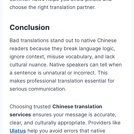
choose the right translation partner.
Conclusion
Bad translations stand out to native Chinese
readers because they break language logic,
ignore context, misuse vocabulary, and lack
cultural nuance. Native speakers can tell when
a sentence is unnatural or incorrect. This
makes professional translation essential for
serious communication.
Choosing trusted
Chinese translation
services
ensures your message is accurate,
clear, and culturally appropriate. Providers like
Ulatus
help you avoid errors that native