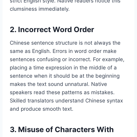
strict English style. Native readers notice this
clumsiness immediately.
2. Incorrect Word Order
Chinese sentence structure is not always the
same as English. Errors in word order make
sentences confusing or incorrect. For example,
placing a time expression in the middle of a
sentence when it should be at the beginning
makes the text sound unnatural. Native
speakers read these patterns as mistakes.
Skilled translators understand Chinese syntax
and produce smooth text.
3. Misuse of Characters With