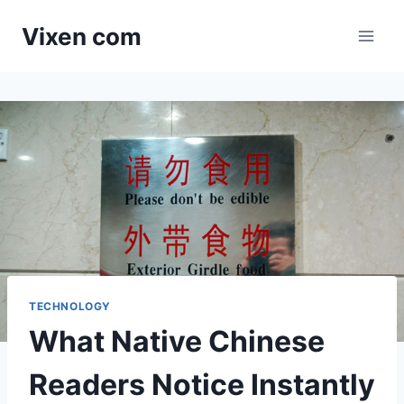
Skip
Vixen com
to
content
TECHNOLOGY
What Native Chinese
Readers Notice Instantly