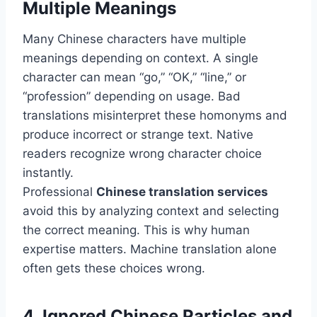
Multiple Meanings
Many Chinese characters have multiple
meanings depending on context. A single
character can mean “go,” “OK,” “line,” or
“profession” depending on usage. Bad
translations misinterpret these homonyms and
produce incorrect or strange text. Native
readers recognize wrong character choice
instantly.
Professional
Chinese translation services
avoid this by analyzing context and selecting
the correct meaning. This is why human
expertise matters. Machine translation alone
often gets these choices wrong.
4. Ignored Chinese Particles and