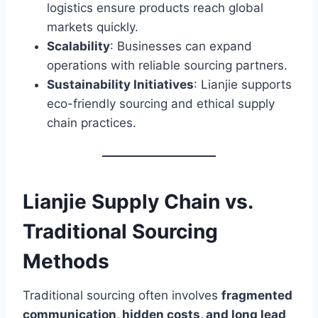
logistics ensure products reach global
markets quickly.
Scalability
: Businesses can expand
operations with reliable sourcing partners.
Sustainability Initiatives
: Lianjie supports
eco-friendly sourcing and ethical supply
chain practices.
Lianjie Supply Chain vs.
Traditional Sourcing
Methods
Traditional sourcing often involves
fragmented
communication, hidden costs, and long lead