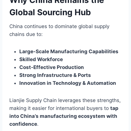
Why China Remains the
Global Sourcing Hub
China continues to dominate global supply
chains due to:
Large-Scale Manufacturing Capabilities
Skilled Workforce
Cost-Effective Production
Strong Infrastructure & Ports
Innovation in Technology & Automation
Lianjie Supply Chain leverages these strengths,
making it easier for international buyers to
tap
into China’s manufacturing ecosystem with
confidence
.