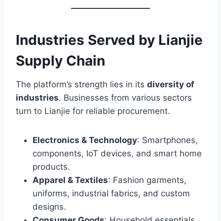
Industries Served by Lianjie
Supply Chain
The platform’s strength lies in its
diversity of
industries
. Businesses from various sectors
turn to Lianjie for reliable procurement.
Electronics & Technology
: Smartphones,
components, IoT devices, and smart home
products.
Apparel & Textiles
: Fashion garments,
uniforms, industrial fabrics, and custom
designs.
Consumer Goods
: Household essentials,