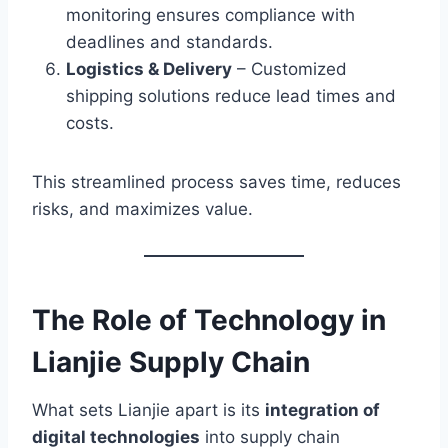
monitoring ensures compliance with
deadlines and standards.
Logistics & Delivery
– Customized
shipping solutions reduce lead times and
costs.
This streamlined process saves time, reduces
risks, and maximizes value.
The Role of Technology in
Lianjie Supply Chain
What sets Lianjie apart is its
integration of
digital technologies
into supply chain