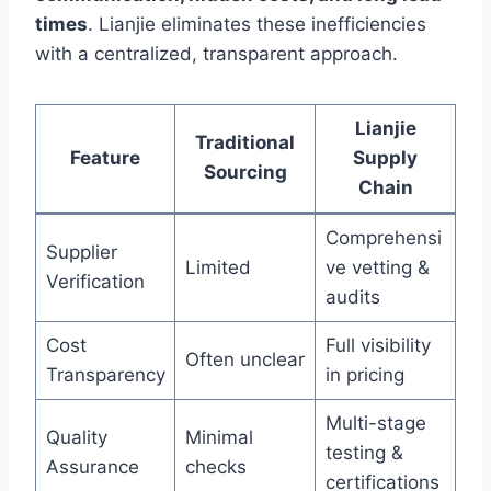
times
. Lianjie eliminates these inefficiencies
with a centralized, transparent approach.
Lianjie
Traditional
Feature
Supply
Sourcing
Chain
Comprehensi
Supplier
Limited
ve vetting &
Verification
audits
Cost
Full visibility
Often unclear
Transparency
in pricing
Multi-stage
Quality
Minimal
testing &
Assurance
checks
certifications