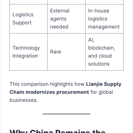
External
In-house
Logistics
agents
logistics
Support
needed
management
AI,
Technology
blockchain,
Rare
Integration
and cloud
solutions
This comparison highlights how
Lianjie Supply
Chain modernizes procurement
for global
businesses.