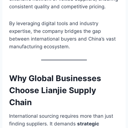
consistent quality and competitive pricing.
By leveraging digital tools and industry
expertise, the company bridges the gap
between international buyers and China’s vast
manufacturing ecosystem.
Why Global Businesses
Choose Lianjie Supply
Chain
International sourcing requires more than just
finding suppliers. It demands
strategic