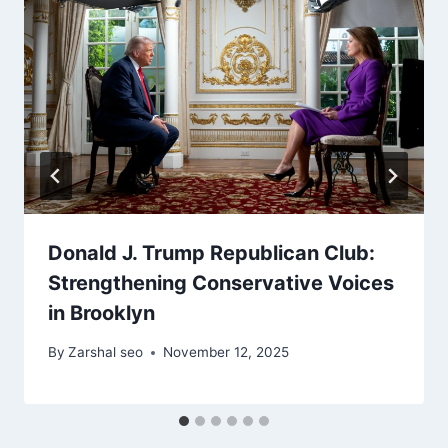
Donald J. Trump Republican Club:
Strengthening Conservative Voices
in Brooklyn
By
Zarshal seo
November 12, 2025