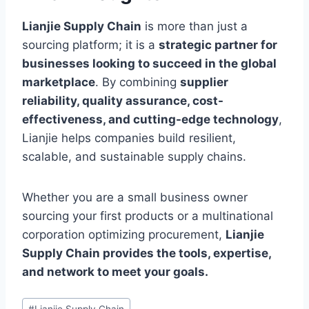
Lianjie Supply Chain
is more than just a
sourcing platform; it is a
strategic partner for
businesses looking to succeed in the global
marketplace
. By combining
supplier
reliability, quality assurance, cost-
effectiveness, and cutting-edge technology
,
Lianjie helps companies build resilient,
scalable, and sustainable supply chains.
Whether you are a small business owner
sourcing your first products or a multinational
corporation optimizing procurement,
Lianjie
Supply Chain provides the tools, expertise,
and network to meet your goals.
Post