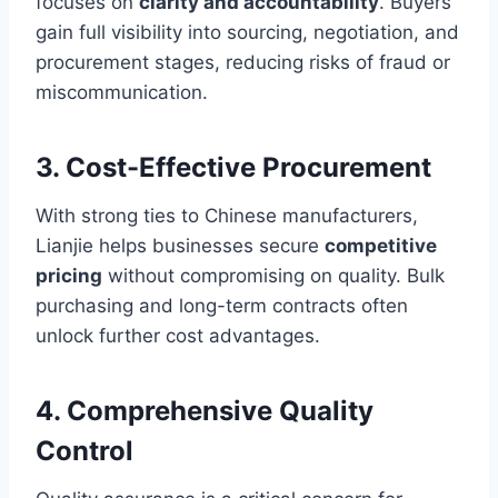
focuses on
clarity and accountability
. Buyers
gain full visibility into sourcing, negotiation, and
procurement stages, reducing risks of fraud or
miscommunication.
3. Cost-Effective Procurement
With strong ties to Chinese manufacturers,
Lianjie helps businesses secure
competitive
pricing
without compromising on quality. Bulk
purchasing and long-term contracts often
unlock further cost advantages.
4. Comprehensive Quality
Control