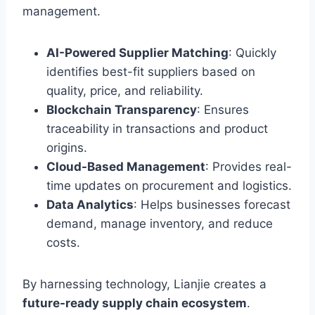
management.
AI-Powered Supplier Matching
: Quickly
identifies best-fit suppliers based on
quality, price, and reliability.
Blockchain Transparency
: Ensures
traceability in transactions and product
origins.
Cloud-Based Management
: Provides real-
time updates on procurement and logistics.
Data Analytics
: Helps businesses forecast
demand, manage inventory, and reduce
costs.
By harnessing technology, Lianjie creates a
future-ready supply chain ecosystem
.