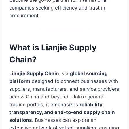
become the go-to partner for international
companies seeking efficiency and trust in
procurement.
What is Lianjie Supply
Chain?
Lianjie Supply Chain
is a
global sourcing
platform
designed to connect businesses with
suppliers, manufacturers, and service providers
across China and beyond. Unlike general
trading portals, it emphasizes
reliability,
transparency, and end-to-end supply chain
solutions
. Businesses can explore an
extensive network of vetted suppliers, ensuring