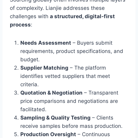
of complexity. Lianjie addresses these
challenges with
a structured, digital-first
process
:
Needs Assessment
– Buyers submit
requirements, product specifications, and
budget.
Supplier Matching
– The platform
identifies vetted suppliers that meet
criteria.
Quotation & Negotiation
– Transparent
price comparisons and negotiations are
facilitated.
Sampling & Quality Testing
– Clients
receive samples before mass production.
Production Oversight
– Continuous