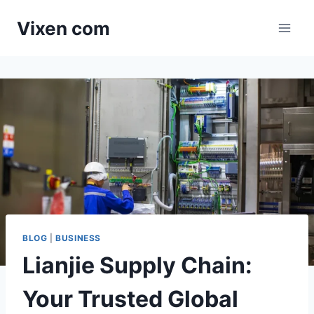
Skip
Vixen com
to
content
BLOG
|
BUSINESS
Lianjie Supply Chain:
Your Trusted Global