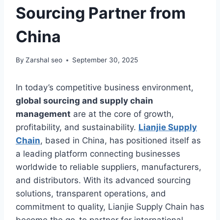
Sourcing Partner from
China
By
Zarshal seo
September 30, 2025
In today’s competitive business environment,
global sourcing and supply chain
management
are at the core of growth,
profitability, and sustainability.
Lianjie Supply
Chain
, based in China, has positioned itself as
a leading platform connecting businesses
worldwide to reliable suppliers, manufacturers,
and distributors. With its advanced sourcing
solutions, transparent operations, and
commitment to quality, Lianjie Supply Chain has