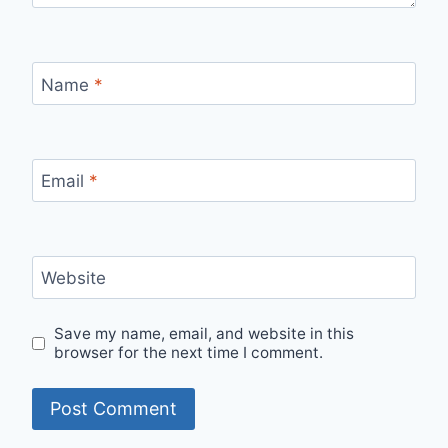
Name
*
Email
*
Website
Save my name, email, and website in this
browser for the next time I comment.