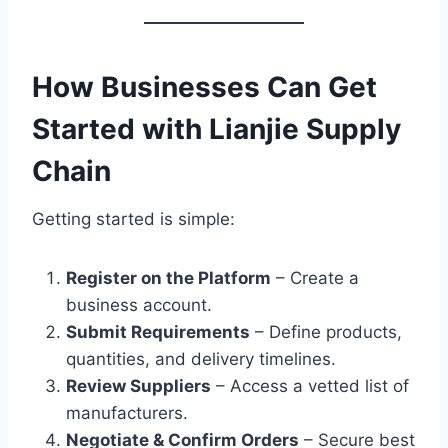
How Businesses Can Get
Started with Lianjie Supply
Chain
Getting started is simple:
Register on the Platform
– Create a
business account.
Submit Requirements
– Define products,
quantities, and delivery timelines.
Review Suppliers
– Access a vetted list of
manufacturers.
Negotiate & Confirm Orders
– Secure best