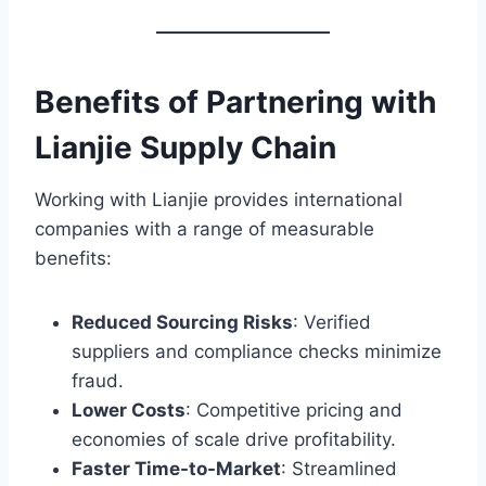
Benefits of Partnering with
Lianjie Supply Chain
Working with Lianjie provides international
companies with a range of measurable
benefits:
Reduced Sourcing Risks
: Verified
suppliers and compliance checks minimize
fraud.
Lower Costs
: Competitive pricing and
economies of scale drive profitability.
Faster Time-to-Market
: Streamlined