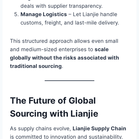
deals with supplier transparency.
Manage Logistics
– Let Lianjie handle
customs, freight, and last-mile delivery.
This structured approach allows even small
and medium-sized enterprises to
scale
globally without the risks associated with
traditional sourcing
.
The Future of Global
Sourcing with Lianjie
As supply chains evolve,
Lianjie Supply Chain
is committed to innovation and sustainability.