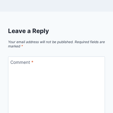
Leave a Reply
Your email address will not be published.
Required fields are
marked
*
Comment
*