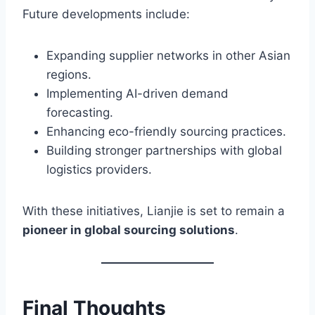
Future developments include:
Expanding supplier networks in other Asian
regions.
Implementing AI-driven demand
forecasting.
Enhancing eco-friendly sourcing practices.
Building stronger partnerships with global
logistics providers.
With these initiatives, Lianjie is set to remain a
pioneer in global sourcing solutions
.
Final Thoughts