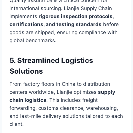
Quality assurance is a critical concern for
international sourcing. Lianjie Supply Chain
implements
rigorous inspection protocols,
certifications, and testing standards
before
goods are shipped, ensuring compliance with
global benchmarks.
5. Streamlined Logistics
Solutions
From factory floors in China to distribution
centers worldwide, Lianjie optimizes
supply
chain logistics
. This includes freight
forwarding, customs clearance, warehousing,
and last-mile delivery solutions tailored to each
client.