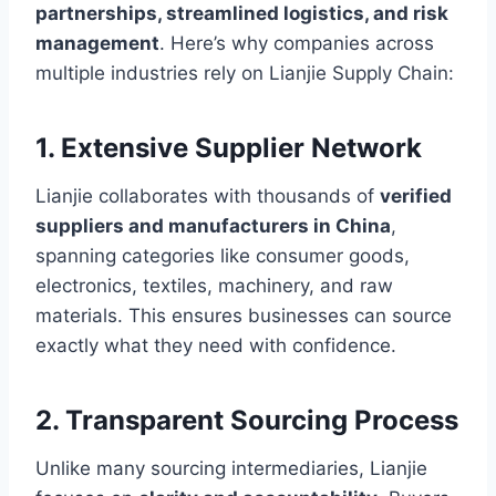
partnerships, streamlined logistics, and risk
management
. Here’s why companies across
multiple industries rely on Lianjie Supply Chain:
1. Extensive Supplier Network
Lianjie collaborates with thousands of
verified
suppliers and manufacturers in China
,
spanning categories like consumer goods,
electronics, textiles, machinery, and raw
materials. This ensures businesses can source
exactly what they need with confidence.
2. Transparent Sourcing Process
Unlike many sourcing intermediaries, Lianjie