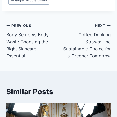
#
Lianjie Supply Chain
Tags:
Post
PREVIOUS
NEXT
Body Scrub vs Body
Coffee Drinking
navigation
Wash: Choosing the
Straws: The
Right Skincare
Sustainable Choice for
Essential
a Greener Tomorrow
Similar Posts