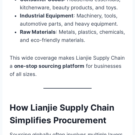
kitchenware, beauty products, and toys.
Industrial Equipment
: Machinery, tools,
automotive parts, and heavy equipment.
Raw Materials
: Metals, plastics, chemicals,
and eco-friendly materials.
This wide coverage makes Lianjie Supply Chain
a
one-stop sourcing platform
for businesses
of all sizes.
How Lianjie Supply Chain
Simplifies Procurement
Sourcing globally often involves multiple layers